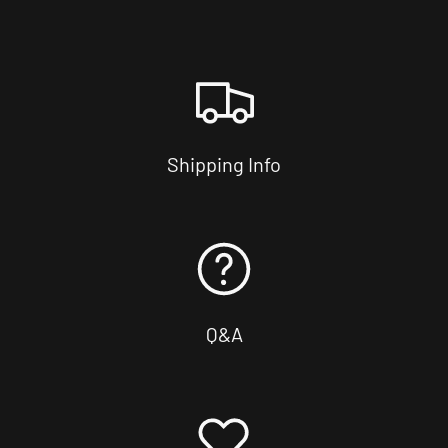
Shipping Info
Q&A