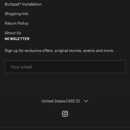
Buttpad® Installation
Shipping Info
Return Policy
About Us
NEWSLETTER
Sign up for exclusive offers, original stories, events and more.
EMAIL
COUNTRY/REGION
United States (USD $)
Instagram