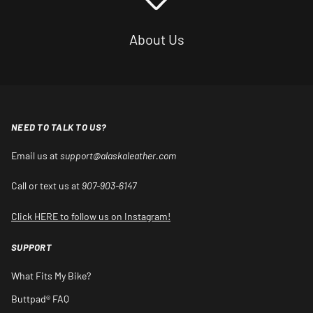
About Us
NEED TO TALK TO US?
Email us at
support@alaskaleather.com
Call or text us at
907-903-6147
Click HERE to follow us on Instagram!
SUPPORT
What Fits My Bike?
Buttpad® FAQ