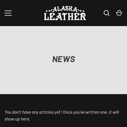
Search
Ca
SKIP TO CONTENT
MENU
NEWS
You don't have any articles yet! Once you've written one, it will
show up here.