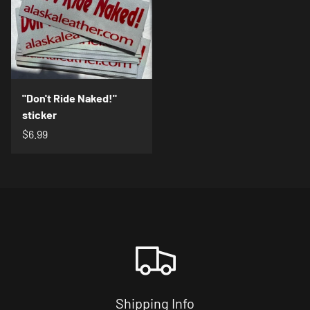
"Don't Ride Naked!"
sticker
$6.99
Shipping Info