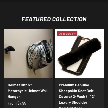
FEATURED COLLECTION
Up to 25% off
Helmet Hitch®
Premium Genuine
Motorcycle Helmet Wall
Sheepskin Seat Belt
Hanger
Covers (2-Pack) – 12"
Luxury Shoulder
From
$7.95
Comfort Pads