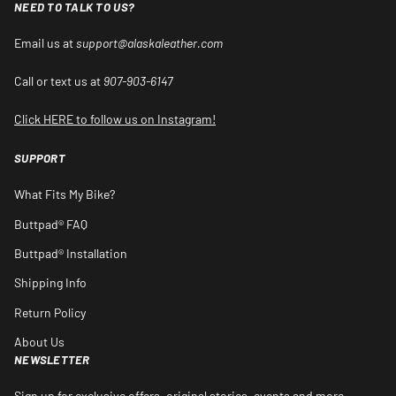
NEED TO TALK TO US?
Email us at
support@alaskaleather.com
Call or text us at
907-903-6147
Click HERE to follow us on Instagram!
SUPPORT
What Fits My Bike?
Buttpad® FAQ
Buttpad® Installation
Shipping Info
Return Policy
About Us
NEWSLETTER
Sign up for exclusive offers, original stories, events and more.