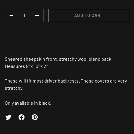
QTY
ADD TO CART
-
+
Sheared sheepskin front, stretchy wool blend back.
Measures 8" x 10" x 2"
These will fit most driver backrests. These covers are very
stretchy.
Only available in black.