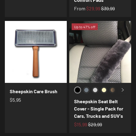
From
$29.99
$39.99
Up to 47% off
Sheepskin Care Brush
Black
Charcoal
Silver
Cream
Toast
Navy
Cof
$5.95
Sheepskin Seat Belt
Cover - Single Pack for
Cars, Trucks and SUV's
$15.99
$29.99