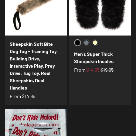
Sheepskin Soft Bite
Black
Charcoal
Cream
Dog Tug - Training Toy,
Men's Super Thick
Building Drive,
Sheepskin Insoles
Interactive Play, Prey
From
$14.95
$19.95
Drive, Tug Toy, Real
Sheepskin, Dual
Handles
From
$14.95