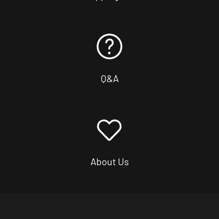
Q&A
About Us