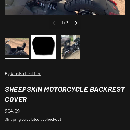
of
1
/
3
PREVIOUS
NEXT
Load image 1 in gallery view
Load image 2 in gallery view
Load image 3 in gallery view
By
Alaska Leather
SHEEPSKIN MOTORCYCLE BACKREST
COVER
$64.99
Shipping
calculated at checkout.