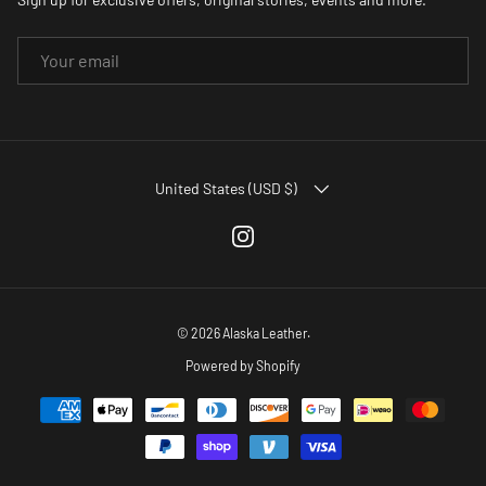
EMAIL
COUNTRY/REGION
United States (USD $)
Instagram
© 2026
Alaska Leather
.
Powered by Shopify