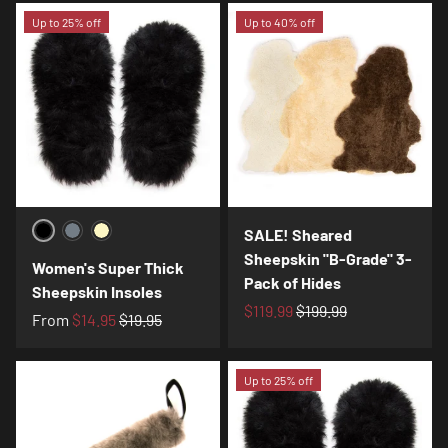
Up to 25% off
Up to 40% off
SALE! Sheared
Black
Charcoal
Cream
Sheepskin "B-Grade" 3-
Women's Super Thick
Pack of Hides
Sheepskin Insoles
$119.99
$199.99
From
$14.95
$19.95
Up to 25% off