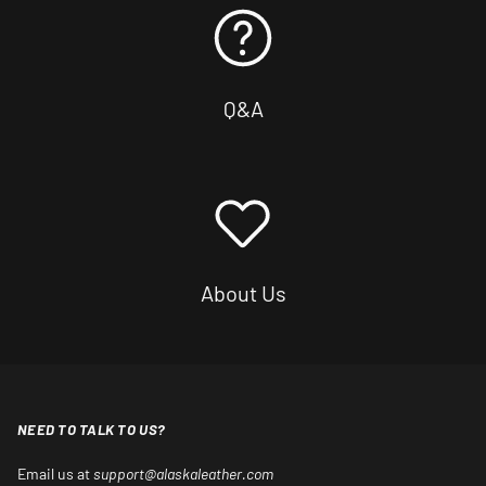
Q&A
About Us
NEED TO TALK TO US?
Email us at
support@alaskaleather.com