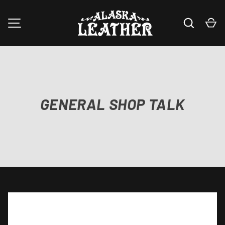
Search
Ca
SKIP TO CONTENT
MENU
GENERAL SHOP TALK