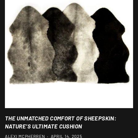
THE UNMATCHED COMFORT OF SHEEPSKIN:
NATURE’S ULTIMATE CUSHION
ALEXI MCPHERREN
·
APRIL 14, 2025