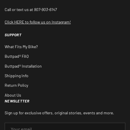
Call or text us at
907-903-6147
Click HERE to follow us on Instagram!
SUPPORT
What Fits My Bike?
Buttpad® FAQ
Buttpad® Installation
Shipping Info
Return Policy
About Us
NEWSLETTER
Sign up for exclusive offers, original stories, events and more.
EMAIL