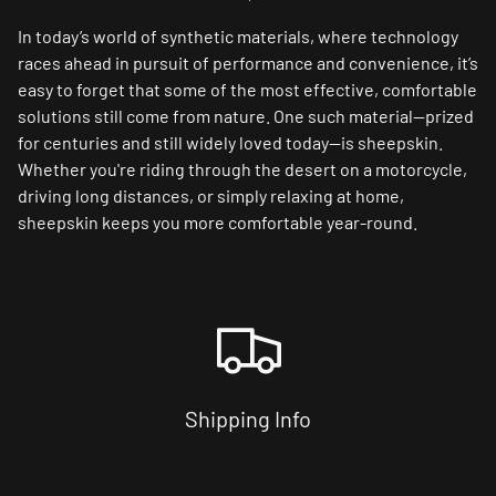
In today’s world of synthetic materials, where technology
races ahead in pursuit of performance and convenience, it’s
easy to forget that some of the most effective, comfortable
solutions still come from nature. One such material—prized
for centuries and still widely loved today—is sheepskin.
Whether you're riding through the desert on a motorcycle,
driving long distances, or simply relaxing at home,
sheepskin keeps you more comfortable year-round.
Shipping Info