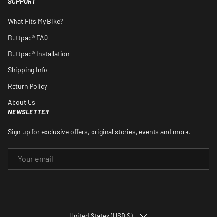
SUPPORT
What Fits My Bike?
Buttpad® FAQ
Buttpad® Installation
Shipping Info
Return Policy
About Us
NEWSLETTER
Sign up for exclusive offers, original stories, events and more.
EMAIL
COUNTRY/REGION
United States (USD $)