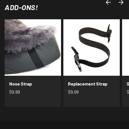
PREVIOUS
NEXT
ADD-ONS!
Nose Strap
Replacement Strap
S
$9.99
$9.99
$