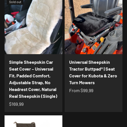
Sold out
Simple Sheepskin Car
Universal Sheepskin
Seat Cover – Universal
Tractor Buttpad® | Seat
Fit, Padded Comfort,
Cover for Kubota & Zero
Adjustable Strap, No
Turn Mowers
Headrest Cover, Natural
From
$99.99
Real Sheepskin (Single)
$169.99