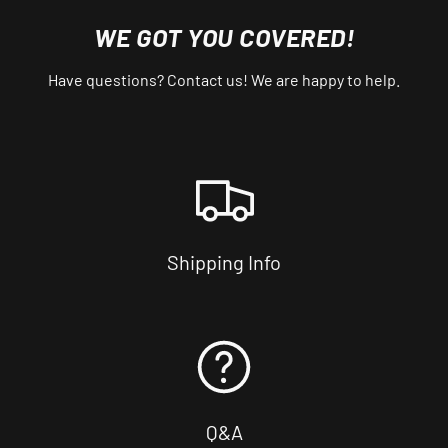
WE GOT YOU COVERED!
Have questions? Contact us! We are happy to help.
Shipping Info
Q&A