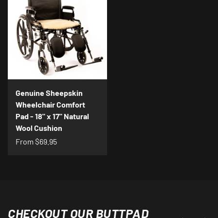
Genuine Sheepskin
Wheelchair Comfort
Pad - 18" x 17" Natural
Wool Cushion
From
$69.95
CHECKOUT OUR BUTTPAD