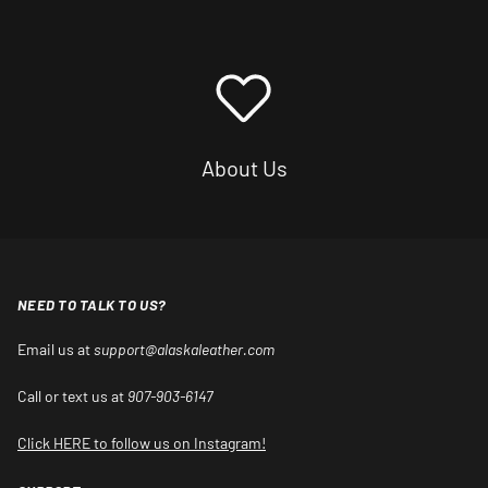
About Us
NEED TO TALK TO US?
Email us at
support@alaskaleather.com
Call or text us at
907-903-6147
Click HERE to follow us on Instagram!