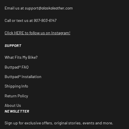
Email us at
support@alaskaleather.com
Call or text us at
907-903-6147
Click HERE to follow us on Instagram!
SUPPORT
What Fits My Bike?
Buttpad® FAQ
Buttpad® Installation
Shipping Info
Return Policy
About Us
NEWSLETTER
Sign up for exclusive offers, original stories, events and more.