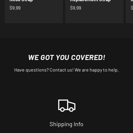
$9.99
$9.99
$
WE GOT YOU COVERED!
Have questions? Contact us! We are happy to help.
Shipping Info