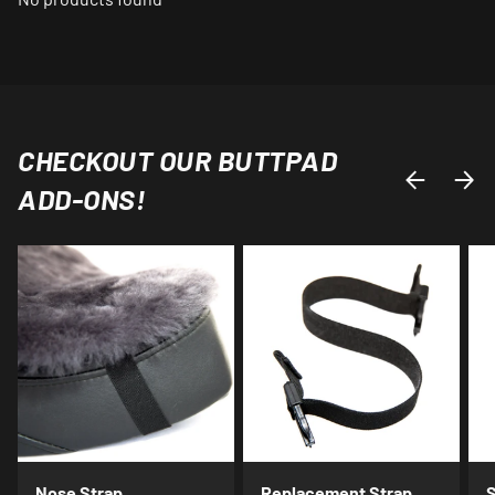
CHECKOUT OUR BUTTPAD
PREVIOUS
NEXT
ADD-ONS!
Nose Strap
Replacement Strap
S