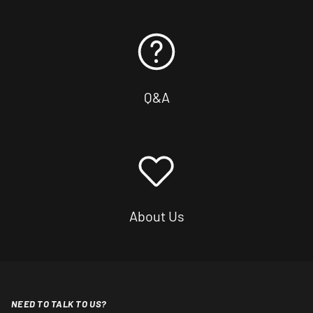
Q&A
About Us
NEED TO TALK TO US?